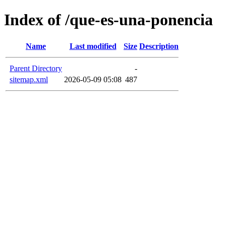
Index of /que-es-una-ponencia
Name
Last modified
Size
Description
Parent Directory
-
sitemap.xml
2026-05-09 05:08
487